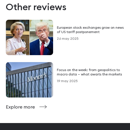
Other reviews
European stock exchanges grow on news
of US tariff postponement
26 may 2025
Focus on the week: from geopolitics to
macro data — what awaits the markets
19 may 2025
Explore more