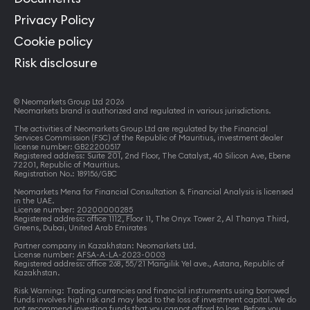
Privacy Policy
Cookie policy
Risk disclosure
© Neomarkets Group Ltd 2026
Neomarkets brand is authorized and regulated in various jurisdictions.
The activities of Neomarkets Group Ltd are regulated by the Financial
Services Commission (FSC) of the Republic of Mauritius, investment dealer
license number:
GB22200517
Registered address: Suite 201, 2nd Floor, The Catalyst, 40 Silicon Ave, Ebene
72201, Republic of Mauritius.
Registration No.: 189156/GBC
Neomarkets Mena for Financial Consultation & Financial Analysis is licensed
in the UAE.
License number:
20200000285
Registered address: office 1112, Floor 11, The Onyx Tower 2, Al Thanya Third,
Greens, Dubai, United Arab Emirates
Partner company in Kazakhstan: Neomarkets Ltd.
License number:
AFSA-A-LA-2023-0003
Registered address: office 268, 55/21 Mangilik Yel ave., Astana, Republic of
Kazakhstan.
Risk Warning: Trading currencies and financial instruments using borrowed
funds involves high risk and may lead to the loss of investment capital. We do
not recommend investing funds that you cannot afford to lose. Before you