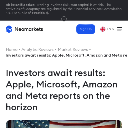
Risk Notification:
Trading involves risk. Your capital is at risk. The
activities of Company are regulated by the Financial Services Commission
FSC (Republic of Mauritius).
Sign Up
EN
Home
Analytic Reviews
Market Reviews
Investors await results: Apple, Microsoft, Amazon and Meta re
Investors await results:
Apple, Microsoft, Amazon
and Meta reports on the
horizon