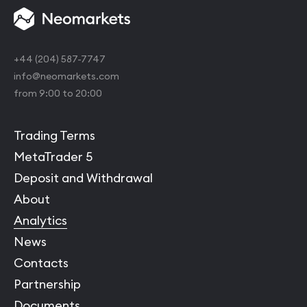
+44 (204) 587-7747
info@neomarkets.com
from 9:00 to 20:00
Trading Terms
MetaTrader 5
Deposit and Withdrawal
About
Analytics
News
Contacts
Partnership
Documents