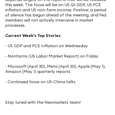
this week. The focus will be on US Q1 GDP, US PCE
inflation and US non-farm income. Positive: a period
of silence has begun ahead of the meeting, and Fed
members will not actively intervene in market
processes.
Current Week's Top Stories
- US GDP and PCE Inflation on Wednesday
- Nonfarms (US Labor Market Report) on Friday
- Microsoft (April 30), Meta (April 30), Apple (May 1),
Amazon (May 1) quarterly reports
- Continued focus on US-China talks
Stay tuned with the Neomarkets team!