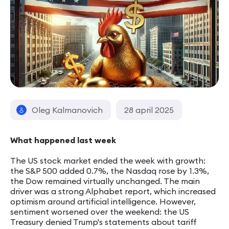
Oleg Kalmanovich
28 april 2025
What happened last week
The US stock market ended the week with growth:
the S&P 500 added 0.7%, the Nasdaq rose by 1.3%,
the Dow remained virtually unchanged. The main
driver was a strong Alphabet report, which increased
optimism around artificial intelligence. However,
sentiment worsened over the weekend: the US
Treasury denied Trump's statements about tariff