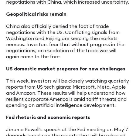
negotiations with China, which increased uncertainty.
Geopolitical risks remain
China also officially denied the fact of trade
negotiations with the US. Conflicting signals from
Washington and Beijing are keeping the markets
nervous. Investors fear that without progress in the
negotiations, an escalation of the trade war will
again come to the fore.
US domestic market prepares for new challenges
This week, investors will be closely watching quarterly
reports from US tech giants: Microsoft, Meta, Apple
and Amazon. These results will help understand how
resilient corporate America is amid tariff threats and
spending on artificial intelligence development.
Fed rhetoric and economic reports
Jerome Powell's speech at the Fed meeting on May 7
depends largely on the reports that will be released